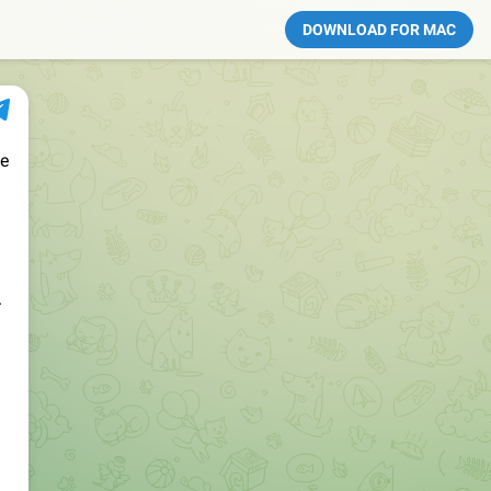
DOWNLOAD FOR MAC